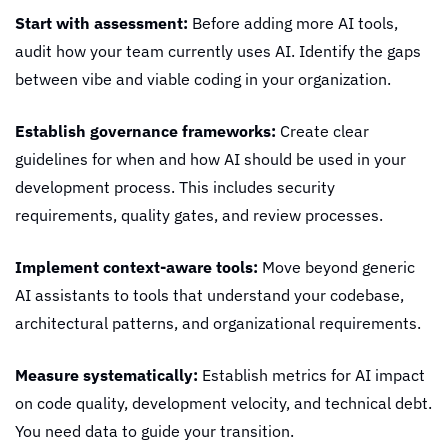
Start with assessment:
 Before adding more AI tools, 
audit how your team currently uses AI. Identify the gaps 
between vibe and viable coding in your organization.
Establish governance frameworks:
 Create clear 
guidelines for when and how AI should be used in your 
development process. This includes security 
requirements, quality gates, and review processes.
Implement context-aware tools:
 Move beyond generic 
AI assistants to tools that understand your codebase, 
architectural patterns, and organizational requirements.
Measure systematically:
 Establish metrics for AI impact 
on code quality, development velocity, and technical debt. 
You need data to guide your transition.