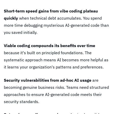
Short-term speed gains from vibe coding plateau 
quickly
 when technical debt accumulates. You spend 
more time debugging mysterious AI-generated code than 
you saved initially.
Viable coding compounds its benefits over time
because it's built on principled foundations. The 
systematic approach means AI becomes more helpful as 
it learns your organization's patterns and preferences.
Security vulnerabilities from ad-hoc AI usage
 are 
becoming genuine business risks. Teams need structured 
approaches to ensure AI-generated code meets their 
security standards.