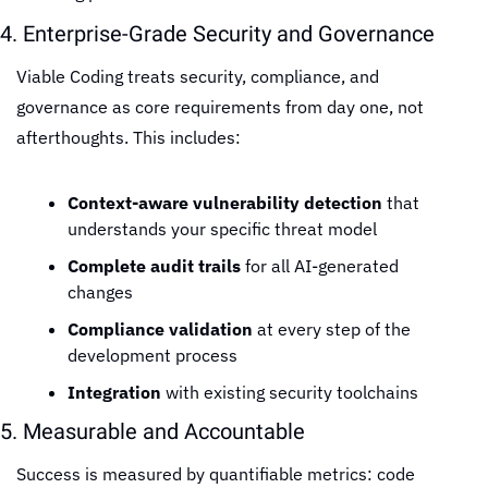
4. Enterprise-Grade Security and Governance
Viable Coding treats security, compliance, and 
governance as core requirements from day one, not 
afterthoughts. This includes:
Context-aware vulnerability detection
 that 
understands your specific threat model
Complete audit trails
 for all AI-generated 
changes
Compliance validation
 at every step of the 
development process
Integration
 with existing security toolchains
5. Measurable and Accountable
Success is measured by quantifiable metrics: code 