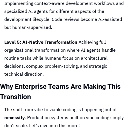
Implementing context-aware development workflows and 
specialized AI agents for different aspects of the 
development lifecycle. Code reviews become AI-assisted 
but human-supervised.
Level 5: AI-Native Transformation
 Achieving full 
organizational transformation where AI agents handle 
routine tasks while humans focus on architectural 
decisions, complex problem-solving, and strategic 
technical direction.
Why Enterprise Teams Are Making This 
Transition
The shift from vibe to viable coding is happening out of 
necessity
. Production systems built on vibe coding simply 
don't scale. Let’s dive into this more: