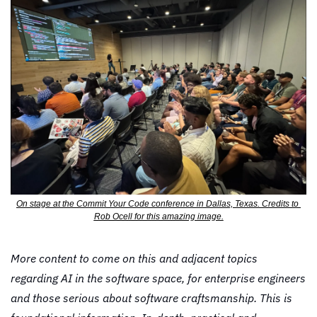
On stage at the Commit Your Code conference in Dallas, Texas. Credits to 
Rob Ocell for this amazing image.
More content to come on this and adjacent topics 
regarding AI in the software space, for enterprise engineers 
and those serious about software craftsmanship. This is 