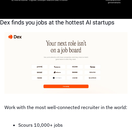
software architecture
software engineering
Dex finds you jobs at the hottest AI startups
Work with the most well-connected recruiter in the world:
Scours 10,000+ jobs