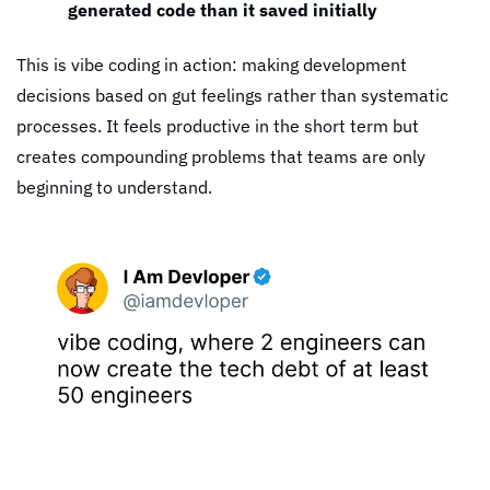
generated code than it saved initially
This is vibe coding in action: making development 
decisions based on gut feelings rather than systematic 
processes. It feels productive in the short term but 
creates compounding problems that teams are only 
beginning to understand.