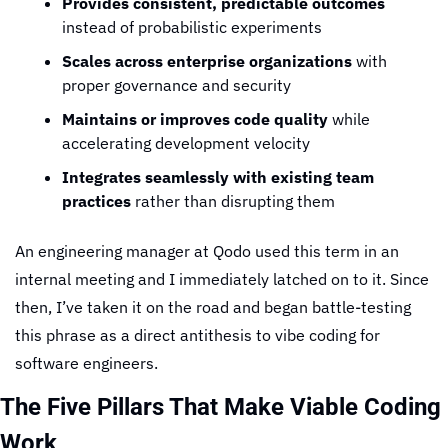
Provides consistent, predictable outcomes
instead of probabilistic experiments
Scales across enterprise organizations
 with 
proper governance and security
Maintains or improves code quality
 while 
accelerating development velocity
Integrates seamlessly with existing team 
practices
 rather than disrupting them
An engineering manager at Qodo used this term in an 
internal meeting and I immediately latched on to it. Since 
then, I’ve taken it on the road and began battle-testing 
this phrase as a direct antithesis to vibe coding for 
software engineers.
The Five Pillars That Make Viable Coding 
Work