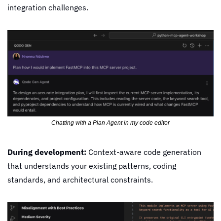
integration challenges.
Chatting with a Plan Agent in my code editor
During development:
 Context-aware code generation 
that understands your existing patterns, coding 
standards, and architectural constraints.