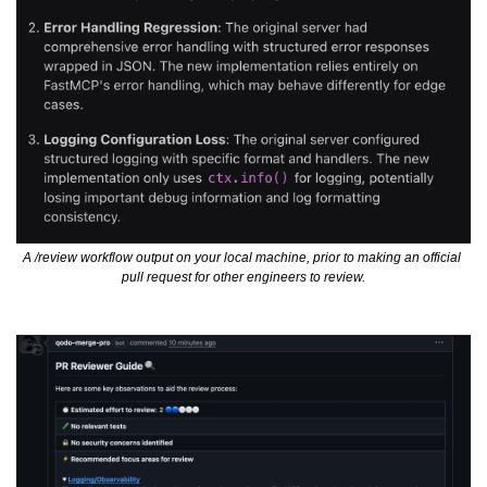
A /review workflow output on your local machine, prior to making an official 
pull request for other engineers to review.