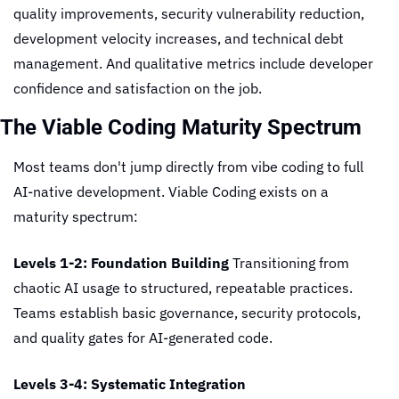
quality improvements, security vulnerability reduction, 
development velocity increases, and technical debt 
management. And qualitative metrics include developer 
confidence and satisfaction on the job.
The Viable Coding Maturity Spectrum
Most teams don't jump directly from vibe coding to full 
AI-native development. Viable Coding exists on a 
maturity spectrum:
Levels 1-2: Foundation Building
 Transitioning from 
chaotic AI usage to structured, repeatable practices. 
Teams establish basic governance, security protocols, 
and quality gates for AI-generated code.
Levels 3-4: Systematic Integration