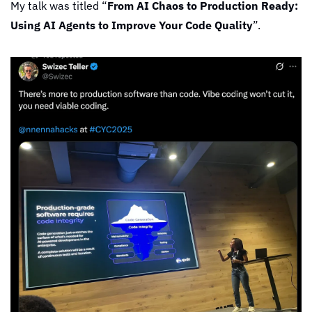
My talk was titled “
From AI Chaos to Production Ready: 
Using AI Agents to Improve Your Code Quality
”.