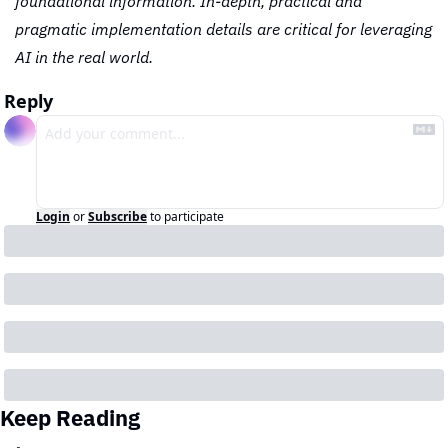
foundational information. In-depth, practical and 
pragmatic implementation details are critical for leveraging 
AI in the real world.
Reply
Login
or
Subscribe
to participate
Keep Reading