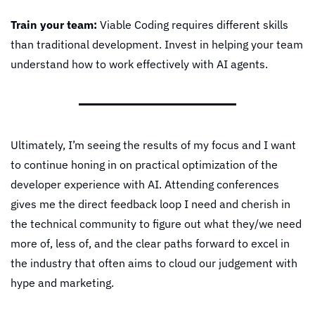
Train your team:
 Viable Coding requires different skills 
than traditional development. Invest in helping your team 
understand how to work effectively with AI agents.
Ultimately, I’m seeing the results of my focus and I want 
to continue honing in on practical optimization of the 
developer experience with AI. Attending conferences 
gives me the direct feedback loop I need and cherish in 
the technical community to figure out what they/we need 
more of, less of, and the clear paths forward to excel in 
the industry that often aims to cloud our judgement with 
hype and marketing.