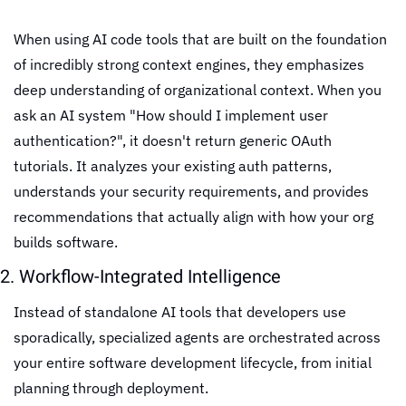
When using AI code tools that are built on the foundation 
of incredibly strong context engines, they emphasizes 
deep understanding of organizational context. When you 
ask an AI system "How should I implement user 
authentication?", it doesn't return generic OAuth 
tutorials. It analyzes your existing auth patterns, 
understands your security requirements, and provides 
recommendations that actually align with how your org 
builds software.
2. Workflow-Integrated Intelligence
Instead of standalone AI tools that developers use 
sporadically, specialized agents are orchestrated across 
your entire software development lifecycle, from initial 
planning through deployment.