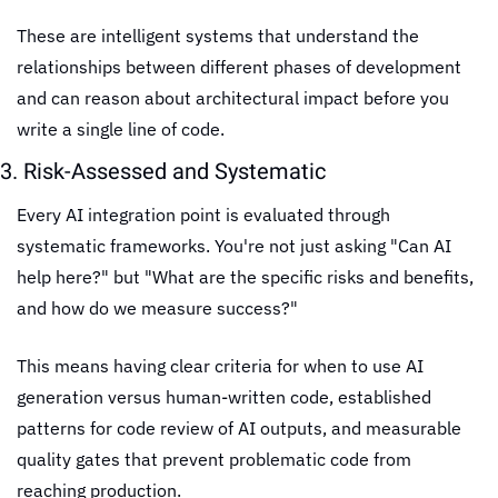
These are intelligent systems that understand the 
relationships between different phases of development 
and can reason about architectural impact before you 
write a single line of code.
3. Risk-Assessed and Systematic
Every AI integration point is evaluated through 
systematic frameworks. You're not just asking "Can AI 
help here?" but "What are the specific risks and benefits, 
and how do we measure success?"
This means having clear criteria for when to use AI 
generation versus human-written code, established 
patterns for code review of AI outputs, and measurable 
quality gates that prevent problematic code from 
reaching production.