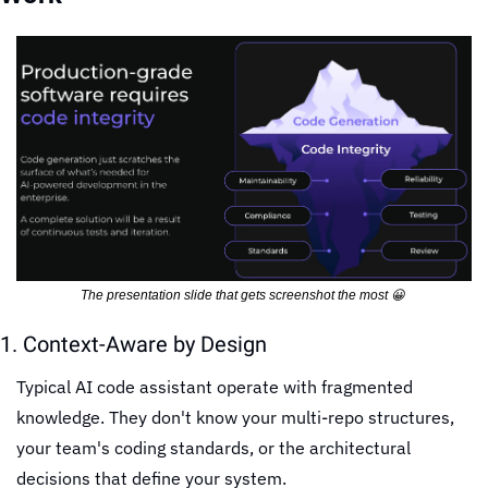
The presentation slide that gets screenshot the most 
😀
1. Context-Aware by Design
Typical AI code assistant operate with fragmented 
knowledge. They don't know your multi-repo structures, 
your team's coding standards, or the architectural 
decisions that define your system.