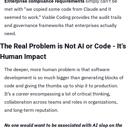
Enterprise compliance requirements
 simply can't be 
met with "we copied some code from Claude and it 
seemed to work." Viable Coding provides the audit trails 
and governance frameworks that enterprises actually 
need.
The Real Problem is Not AI or Code - It’s 
Human Impact
The deeper, more human problem is that software 
development is so much bigger than generating blocks of 
code and giving the thumbs up to ship it to production. 
It’s a 
career
 encompassing a lot of critical thinking, 
collaboration across teams and roles in organizations, 
and long-term reputation.
No one would want to be associated with AI slop on the 