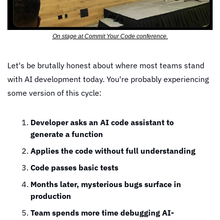
On stage at Commit Your Code conference.
Let's be brutally honest about where most teams stand 
with AI development today. You're probably experiencing 
some version of this cycle:
Developer asks an AI code assistant to 
generate a function
Applies the code without full understanding
Code passes basic tests
Months later, mysterious bugs surface in 
production
Team spends more time debugging AI-