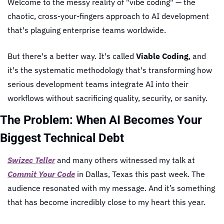
Welcome to the messy reality of "vibe coding" — the 
chaotic, cross-your-fingers approach to AI development 
that's plaguing enterprise teams worldwide.
But there's a better way. It's called 
Viable Coding
, and 
it's the systematic methodology that's transforming how 
serious development teams integrate AI into their 
workflows without sacrificing quality, security, or sanity.
The Problem: When AI Becomes Your 
Biggest Technical Debt
Swizec Teller
 and many others witnessed my talk at 
Commit Your Code
 in Dallas, Texas this past week. The 
audience resonated with my message. And it’s something 
that has become incredibly close to my heart this year.