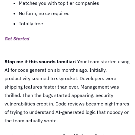
Matches you with top tier companies
No form, no cv required
Totally free
Get Started
Stop me if this sounds familiar:
 Your team started using 
AI for code generation six months ago. Initially, 
productivity seemed to skyrocket. Developers were 
shipping features faster than ever. Management was 
thrilled. Then the bugs started appearing. Security 
vulnerabilities crept in. Code reviews became nightmares 
of trying to understand AI-generated logic that nobody on 
the team actually wrote.