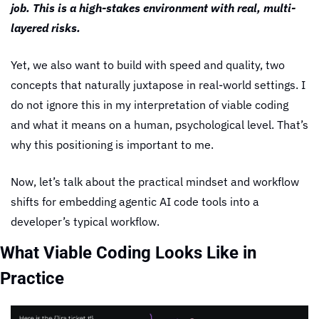
job. This is a high-stakes environment with real, multi-
layered risks.
Yet, we also want to build with speed and quality, two 
concepts that naturally juxtapose in real-world settings. I 
do not ignore this in my interpretation of viable coding 
and what it means on a human, psychological level. That’s 
why this positioning is important to me.
Now, let’s talk about the practical mindset and workflow 
shifts for embedding agentic AI code tools into a 
developer’s typical workflow.
What Viable Coding Looks Like in 
Practice