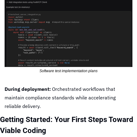
Software test implementation plans
During deployment:
 Orchestrated workflows that 
maintain compliance standards while accelerating 
reliable delivery.
Getting Started: Your First Steps Toward 
Viable Coding