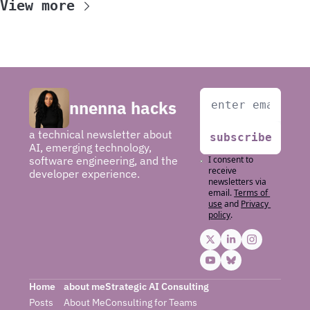
View more
nnenna hacks
a technical newsletter about 
subscribe
AI, emerging technology, 
software engineering, and the 
I consent to 
receive 
developer experience.
newsletters via 
email.
Terms of 
use
and
Privacy 
policy
.
Home
about me
Strategic AI Consulting
Posts
About Me
Consulting for 
Teams