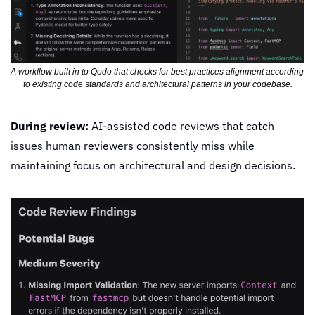
A workflow built in to Qodo that checks for best practices alignment according 
to existing code standards and architectural patterns in your codebase.
During review:
 AI-assisted code reviews that catch 
issues human reviewers consistently miss while 
maintaining focus on architectural and design decisions.