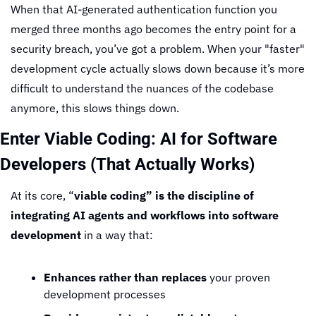
When that AI-generated authentication function you 
merged three months ago becomes the entry point for a 
security breach, you’ve got a problem. When your "faster" 
development cycle actually slows down because it’s more 
difficult to understand the nuances of the codebase 
anymore, this slows things down.
Enter Viable Coding: AI for Software 
Developers (That Actually Works)
At its core, “
viable coding” is the discipline of 
integrating AI agents and workflows into software 
development
 in a way that:
Enhances rather than replaces
 your proven 
development processes