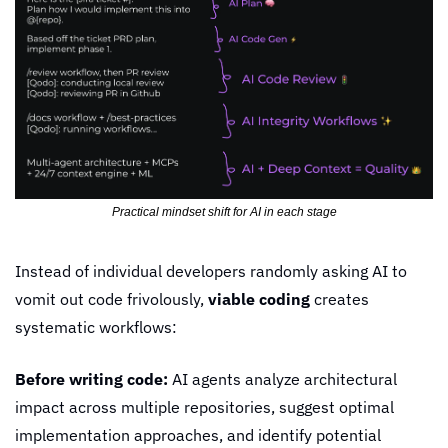
Practical mindset shift for AI in each stage
Instead of individual developers randomly asking AI to 
vomit out code frivolously, 
viable coding
 creates 
systematic workflows:
Before writing code:
 AI agents analyze architectural 
impact across multiple repositories, suggest optimal 
implementation approaches, and identify potential 