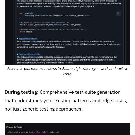
Automatic pull request reviews in Github, right where you work and review 
code.
During testing:
 Comprehensive test suite generation 
that understands your existing patterns and edge cases, 
not just generic testing approaches.