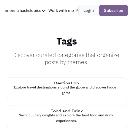
nnenna hacks
About Me
Topics
Work with me
My Research
Login
Subscribe
Topics
AI
AI Agents
Tags
Developer Relations
Discover curated categories that organize 
DevOps
posts by themes.
Field Notes
LLM
Destination
Explore travel destinations around the globe and discover hidden 
LLMOps
gems.
Machine Learning
Food and Drink
open source
Savor culinary delights and explore the best food and drink 
experiences.
security