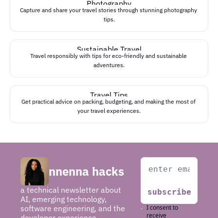
Photography
Capture and share your travel stories through stunning photography 
tips.
Sustainable Travel
Travel responsibly with tips for eco-friendly and sustainable 
adventures.
Travel Tips
Get practical advice on packing, budgeting, and making the most of 
your travel experiences.
nnenna hacks
a technical newsletter about 
subscribe
AI, emerging technology, 
software engineering, and the 
I consent to 
receive 
developer experience.