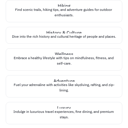
software architecture
Hiking
Find scenic trails, hiking tips, and adventure guides for outdoor 
software engineering
enthusiasts.
History & Culture
Dive into the rich history and cultural heritage of people and places.
Wellness
Embrace a healthy lifestyle with tips on mindfulness, fitness, and 
self-care.
Adventure
Fuel your adrenaline with activities like skydiving, rafting, and zip-
lining.
Luxury
Indulge in luxurious travel experiences, fine dining, and premium 
stays.