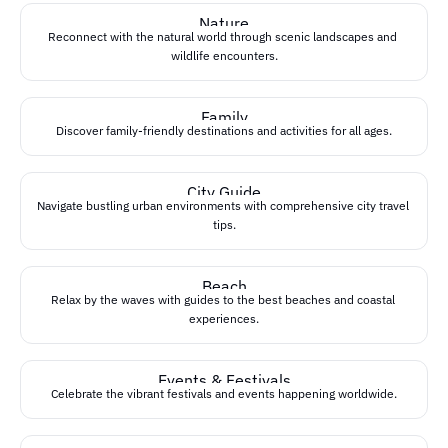
Nature
Reconnect with the natural world through scenic landscapes and 
wildlife encounters.
Family
Discover family-friendly destinations and activities for all ages.
City Guide
Navigate bustling urban environments with comprehensive city travel 
tips.
Beach
Relax by the waves with guides to the best beaches and coastal 
experiences.
Events & Festivals
Celebrate the vibrant festivals and events happening worldwide.